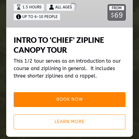
ZIPLINE
1.5 HOURS
ALL AGES
FROM
CANOPY
69
$
UP TO 6-10 PEOPLE
TOUR
INTRO TO 'CHIEF' ZIPLINE
CANOPY TOUR
This 1/2 tour serves as an introduction to our
course and ziplining in general. It includes
three shorter ziplines and a rappel.
BOOK NOW
LEARN MORE