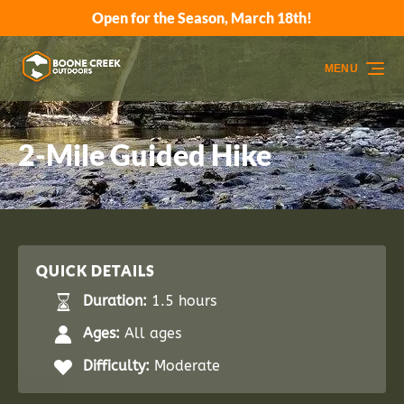
Open for the Season, March 18th!
Skip to primary navigation
Skip to content
Skip to footer
MENU
2-Mile Guided Hike
QUICK DETAILS
Duration:
1.5 hours
Ages:
All ages
Difficulty:
Moderate