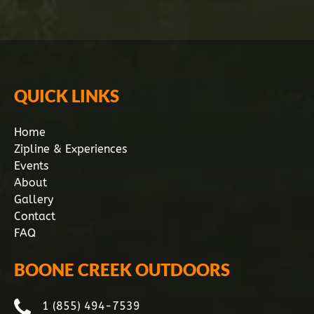
QUICK LINKS
Home
Zipline & Experiences
Events
About
Gallery
Contact
FAQ
BOONE CREEK OUTDOORS
1 (855) 494-7539