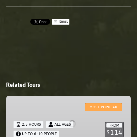
Email
Related Tours
ZIPLINE
CANOPY
MOST POPULAR
TOUR
2.5 HOURS
ALL AGES
FROM
114
$
UP TO 6-10 PEOPLE