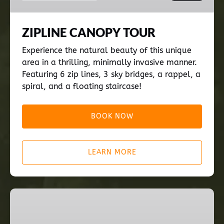
ZIPLINE CANOPY TOUR
Experience the natural beauty of this unique
area in a thrilling, minimally invasive manner.
Featuring 6 zip lines, 3 sky bridges, a rappel, a
spiral, and a floating staircase!
BOOK NOW
LEARN MORE
INTRO
TO
'CHIEF'