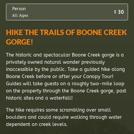
Person
30
$
All Ages
HIKE THE TRAILS OF BOONE CREEK
GORGE!
The historic and spectacular Boone Creek gorge is a
privately owned natural wonder previously
inaccessible by the public. Take a guided hike along
Boone Creek before or after your Canopy Tour!
Guides will take guests on a roughly two-mile loop
on the property through the Boone Creek gorge, past
historic sites and a waterfall!
The hike requires some scrambling over small
boulders and could require walking through water
dependent on creek levels.