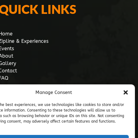
QUICK LINKS
Home
Zipline & Experiences
Events
About
Gallery
Contact
FAQ
Manage Consent
the best experiences, we use technologies like cookies to store and/or
ce information. Consenting to these technologies will allow us to
a such as browsing behavior or unique IDs on this site. Not consenting
ing consent, may adversely affect certain features and functions.