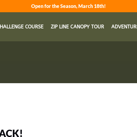
Open for the Season, March 18th!
Open Adventu
HALLENGE COURSE
ZIP LINE CANOPY TOUR
ADVENTUR
BACK!