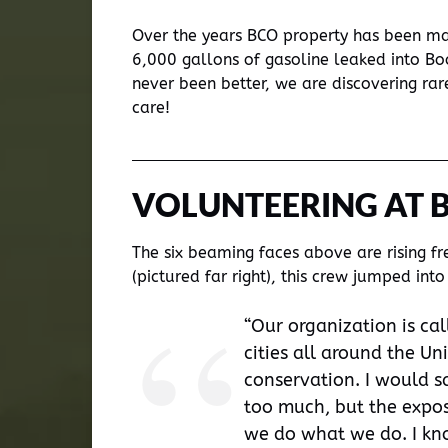
Over the years BCO property has been man
6,000 gallons of gasoline leaked into Bo
never been better, we are discovering ra
care!
VOLUNTEERING AT 
The six beaming faces above are rising f
(pictured far right), this crew jumped i
“Our organization is cal
cities all around the Un
conservation. I would s
too much, but the exposu
we do what we do. I kno