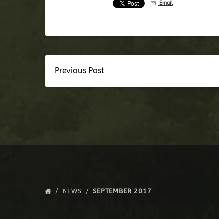
Email
Previous Post
NEWS
SEPTEMBER 2017