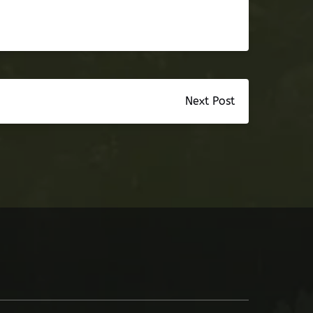
Next Post