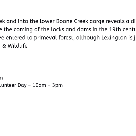
ek and into the lower Boone Creek gorge reveals a d
e the coming of the locks and dams in the 19th centu
e entered to primeval forest, although Lexington is j
 & Wildlife
pm
olunteer Day – 10am – 3pm