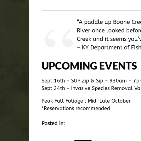
“A paddle up Boone Cre
River once looked befor
Creek and it seems you’v
– KY Department of Fish
UPCOMING EVENTS
Sept 16th – SUP Zip & Sip – 930am – 7
Sept 24th – Invasive Species Removal V
Peak Fall Foliage : Mid-Late October
*Reservations recommended
Posted in: