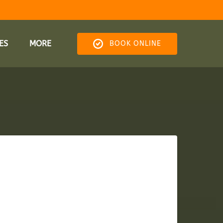
res Menu
Open More
ES
MORE
BOOK ONLINE
Menu