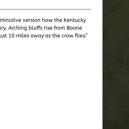
iminutive version how the Kentucky
ry. Arching bluffs rise from Boone
ust 10 miles away as the crow flies.”