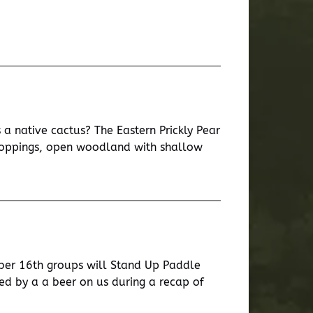
a native cactus? The Eastern Prickly Pear
tcroppings, open woodland with shallow
ber 16th groups will Stand Up Paddle
d by a a beer on us during a recap of