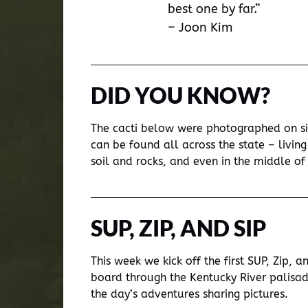
best one by far.”
– Joon Kim
DID YOU KNOW?
The cacti below were photographed on sit
can be found all across the state – livi
soil and rocks, and even in the middle of 
SUP, ZIP, AND SIP
This week we kick off the first SUP, Zip, 
board through the Kentucky River palisa
the day’s adventures sharing pictures.