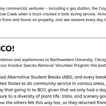
y commercial ventures – including a gas station, the Clay
one Creek when a truck cracked a tank during service. Almo
re flora and fauna on property, and see reasons every day t
BCO!
reshman and sophomores at Northwestern University, Chicago
nto our Invasive Species Removal Volunteer Program this pa
led Alternative Student Breaks (ABS), and every break
ited States to do community service in various areas,
ay that going in to BCO, given that we only had a day
re to a diversity of plant life, trails, and scenery 
w the others felt this way too, as they returned from