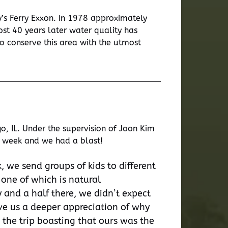
’s Ferry Exxon. In 1978 approximately
st 40 years later water quality has
o conserve this area with the utmost
, IL. Under the supervision of Joon Kim
st week and we had a blast!
, we send groups of kids to different
 one of which is natural
 and a half there, we didn’t expect
gave us a deeper appreciation of why
 the trip boasting that ours was the