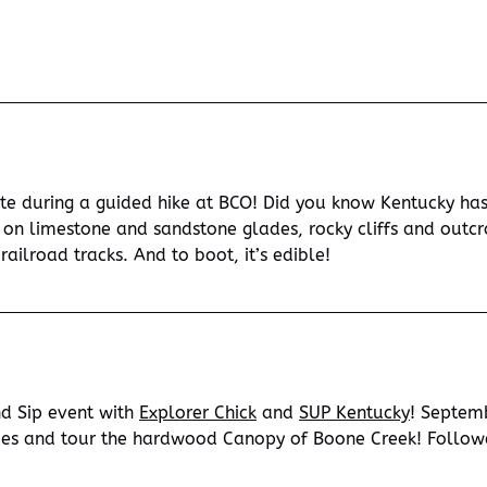
e during a guided hike at BCO! Did you know Kentucky has 
ng on limestone and sandstone glades, rocky cliffs and ou
railroad tracks. And to boot, it’s edible!
and Sip event with
Explorer Chick
and
SUP Kentucky
! Septem
des and tour the hardwood Canopy of Boone Creek! Followe