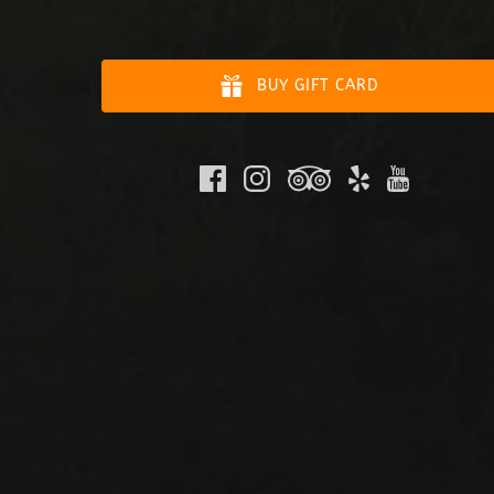
BUY GIFT CARD