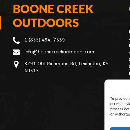
BOONE CREEK
OUTDOORS
1 (855) 494-7539
info@boonecreekoutdoors.com
8291 Old Richmond Rd, Lexington, KY
40515
To provide 
access devi
process dat
or withdraw